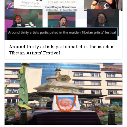
Around thirty artists participated in the maiden
Tibetan Artists’ Festival