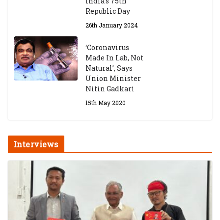
India’s 75th
Republic Day
26th January 2024
‘Coronavirus
Made In Lab, Not
Natural’, Says
Union Minister
Nitin Gadkari
15th May 2020
Interviews