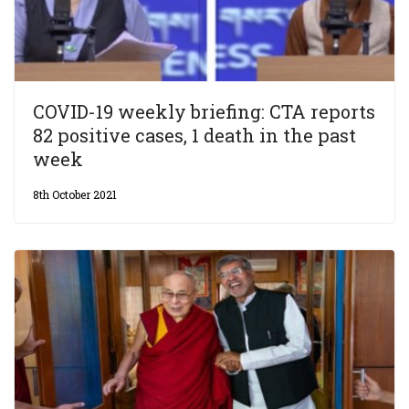
COVID-19 weekly briefing: CTA reports
82 positive cases, 1 death in the past
week
8th October 2021