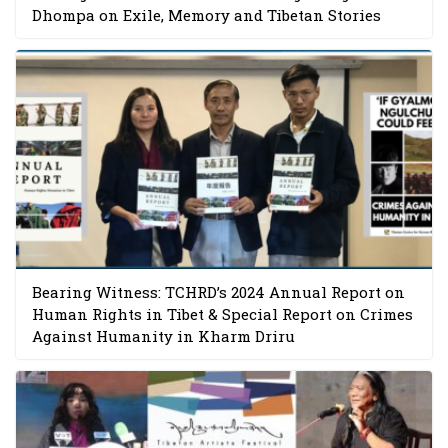
Dhompa on Exile, Memory and Tibetan Stories
Bearing Witness: TCHRD’s 2024 Annual Report on
Human Rights in Tibet & Special Report on Crimes
Against Humanity in Kharm Driru