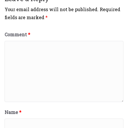
Your email address will not be published.
Required
fields are marked
*
Comment
*
Name
*