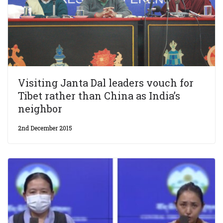
Visiting Janta Dal leaders vouch for
Tibet rather than China as India’s
neighbor
2nd December 2015