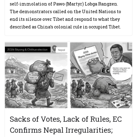
self-immolation of Pawo (Martyr) Lobga Rangzen.
The demonstrators called on the United Nations to
end its silence over Tibet and respond to what they
described as China’s colonial rule in occupied Tibet.
Sacks of Votes, Lack of Rules, EC
Confirms Nepal Irregularities;