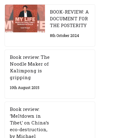
BOOK-REVIEW: A
DOCUMENT FOR
THE POSTERITY
8th October 2024
Book review: The
Noodle Maker of
Kalimpong is
gripping
10th August 2015
Book review:
‘Meltdown in
Tibet,’ on China’s
eco-destruction,
by Michael