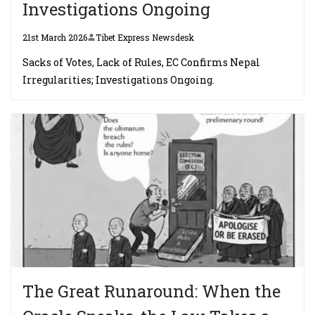
Investigations Ongoing
21st March 2026
Tibet Express Newsdesk
Sacks of Votes, Lack of Rules, EC Confirms Nepal
Irregularities; Investigations Ongoing.
The Great Runaround: When the