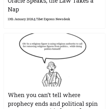
Oracle Speaks, the Law Takes a
Nap
13th January 2026
Tibet Express Newsdesk
When you can’t tell where
prophecy ends and political spin