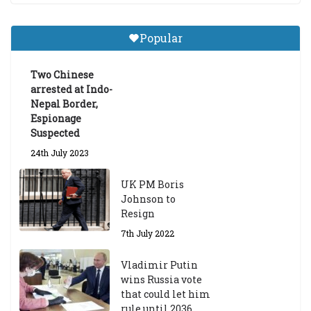
18th March 2024
Popular
The Dalai Lama Graduate Scholarship Academic
Year 2023/24
Two Chinese
14th March 2023
arrested at Indo-
Nepal Border,
Espionage
Suspected
24th July 2023
UK PM Boris
Johnson to
Resign
7th July 2022
Vladimir Putin
wins Russia vote
that could let him
rule until 2036