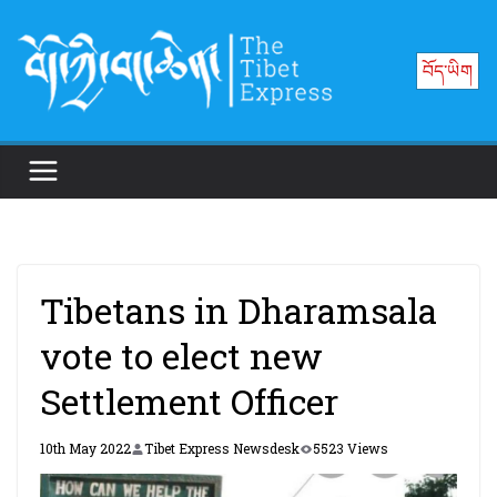
Skip
to
བོད་ཡིག
content
Tibetans in Dharamsala
vote to elect new
Settlement Officer
10th May 2022
Tibet Express Newsdesk
5523 Views