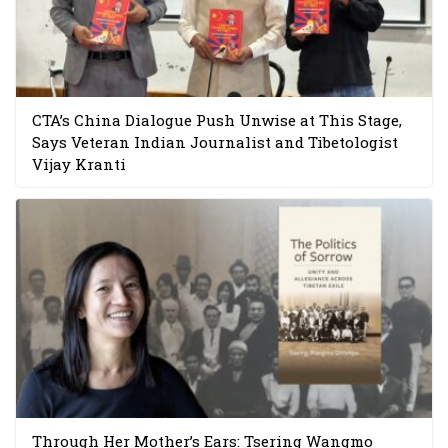
CTA’s China Dialogue Push Unwise at This Stage,
Says Veteran Indian Journalist and Tibetologist
Vijay Kranti
Through Her Mother’s Ears: Tsering Wangmo