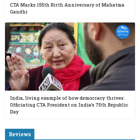
CTA Marks 155th Birth Anniversary of Mahatma
Gandhi
India, living example of how democracy thrives:
Officiating CTA President on India’s 75th Republic
Day
Reviews