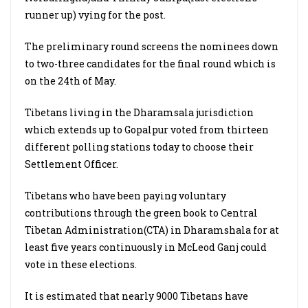
runner up) vying for the post.
The preliminary round screens the nominees down
to two-three candidates for the final round which is
on the 24th of May.
Tibetans living in the Dharamsala jurisdiction
which extends up to Gopalpur voted from thirteen
different polling stations today to choose their
Settlement Officer.
Tibetans who have been paying voluntary
contributions through the green book to Central
Tibetan Administration(CTA) in Dharamshala for at
least five years continuously in McLeod Ganj could
vote in these elections.
It is estimated that nearly 9000 Tibetans have