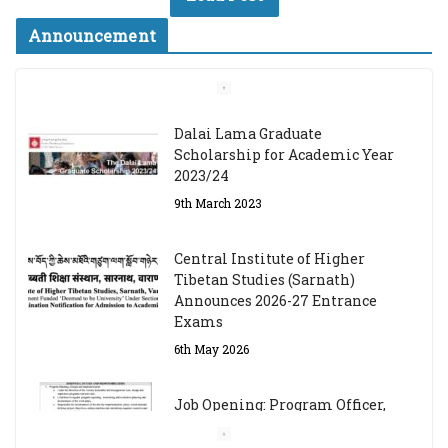
Announcement
Dalai Lama Graduate
Scholarship for Academic Year
2023/24
9th March 2023
Central Institute of Higher
Tibetan Studies (Sarnath)
Announces 2026-27 Entrance
Exams
6th May 2026
Job Opening: Program Officer,
Tibet Program – Dharamsala