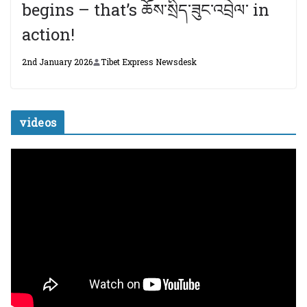
begins – that’s ཆོས་སྲིད་ཟུང་འབྲེལ་ in
action!
2nd January 2026
Tibet Express Newsdesk
videos