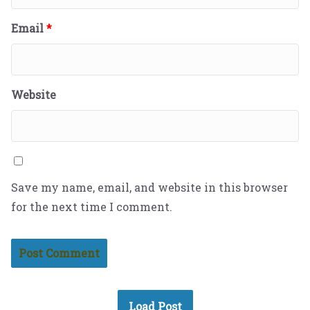
Email
*
Website
Save my name, email, and website in this browser
for the next time I comment.
Load Post