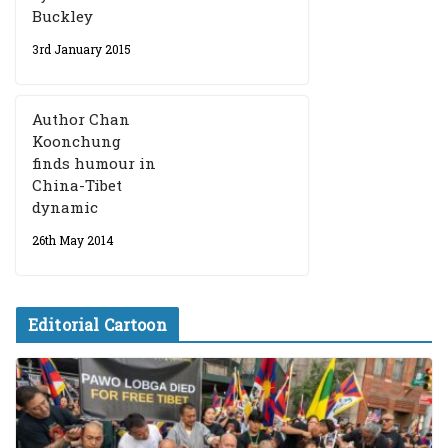
Buckley
3rd January 2015
Author Chan
Koonchung
finds humour in
China-Tibet
dynamic
26th May 2014
Editorial Cartoon