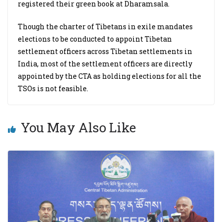
registered their green book at Dharamsala.
Though the charter of Tibetans in exile mandates
elections to be conducted to appoint Tibetan
settlement officers across Tibetan settlements in
India, most of the settlement officers are directly
appointed by the CTA as holding elections for all the
TSOs is not feasible.
You May Also Like