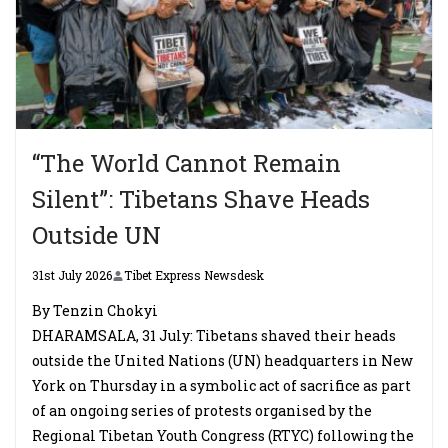
“The World Cannot Remain
Silent”: Tibetans Shave Heads
Outside UN
31st July 2026
Tibet Express Newsdesk
By Tenzin Chokyi
DHARAMSALA, 31 July: Tibetans shaved their heads
outside the United Nations (UN) headquarters in New
York on Thursday in a symbolic act of sacrifice as part
of an ongoing series of protests organised by the
Regional Tibetan Youth Congress (RTYC) following the