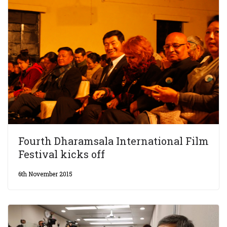
Fourth Dharamsala International Film
Festival kicks off
6th November 2015