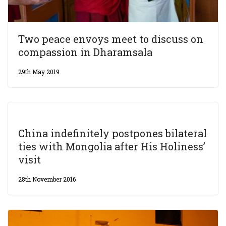
Two peace envoys meet to discuss on
compassion in Dharamsala
29th May 2019
China indefinitely postpones bilateral
ties with Mongolia after His Holiness’
visit
28th November 2016