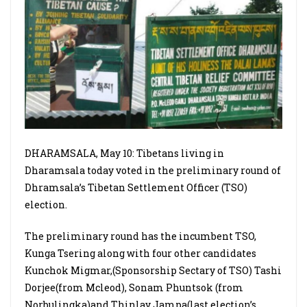
DHARAMSALA, May 10: Tibetans living in
Dharamsala today voted in the preliminary round of
Dhramsala’s Tibetan Settlement Officer (TSO)
election.
The preliminary round has the incumbent TSO,
Kunga Tsering along with four other candidates
Kunchok Migmar,(Sponsorship Sectary of TSO) Tashi
Dorjee(from Mcleod), Sonam Phuntsok (from
Norbulingka)and Thinlay Jampa(last election’s