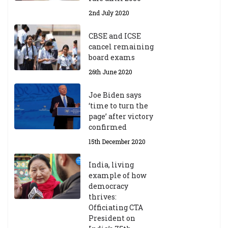
2nd July 2020
CBSE and ICSE
cancel remaining
board exams
26th June 2020
Joe Biden says
‘time to turn the
page’ after victory
confirmed
15th December 2020
India, living
example of how
democracy
thrives:
Officiating CTA
President on