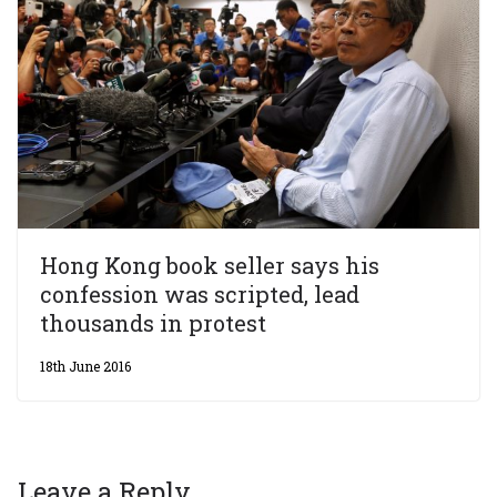
Hong Kong book seller says his
confession was scripted, lead
thousands in protest
18th June 2016
Leave a Reply