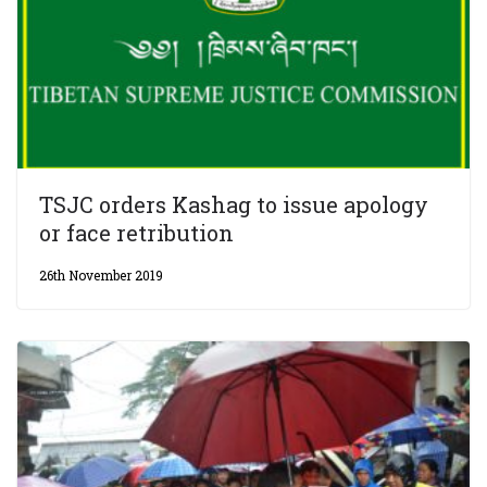
TSJC orders Kashag to issue apology
or face retribution
26th November 2019