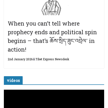
When you can’t tell where
prophecy ends and political spin
begins – that’s ཆོས་སྲིད་ཟུང་འབྲེལ་ in
action!
2nd January 2026
Tibet Express Newsdesk
videos