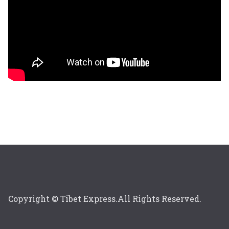
Copyright © Tibet Express.All Rights Reserved.