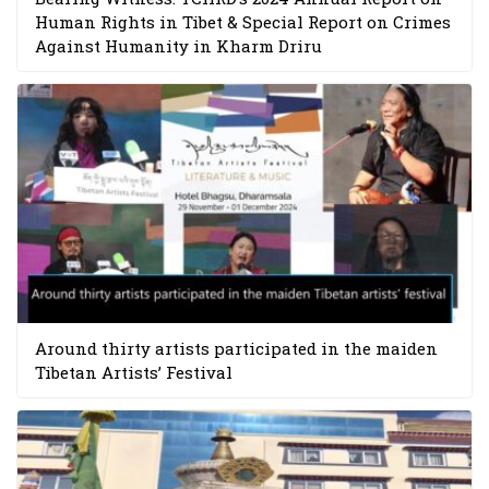
Human Rights in Tibet & Special Report on Crimes
Against Humanity in Kharm Driru
Around thirty artists participated in the maiden
Tibetan Artists’ Festival