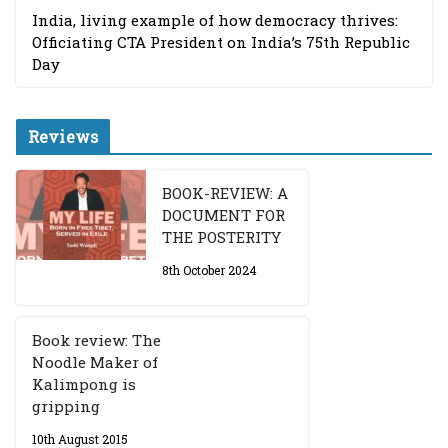
India, living example of how democracy thrives:
Officiating CTA President on India’s 75th Republic
Day
Reviews
BOOK-REVIEW: A
DOCUMENT FOR
THE POSTERITY
8th October 2024
Book review: The
Noodle Maker of
Kalimpong is
gripping
10th August 2015