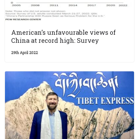
American’s unfavourable views of
China at record high: Survey
29th April 2022