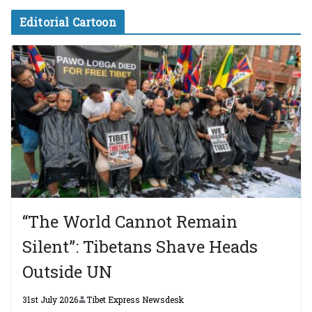
Editorial Cartoon
“The World Cannot Remain
Silent”: Tibetans Shave Heads
Outside UN
31st July 2026
Tibet Express Newsdesk