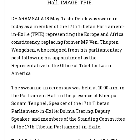
Hall. IMAGE: TPIE.
DHARAMSALA 18 May: Tashi Delek was sworn in
today as a member of the 17th Tibetan Parliament-
in-Exile (TPIE) representing the Europe and Africa
constituency, replacing former MP Ven. Thupten
Wangchen, who resigned from his parliamentary
post following his appointment as the
Representative to the Office of Tibet for Latin
America.
The swearing-in ceremony was held at 10:00 a.m. in
the Parliament Hall in the presence of Khenpo
Sonam Tenphel, Speaker of the 17th Tibetan
Parliament-in-Exile; Dolma Tsering, Deputy
Speaker; and members of the Standing Committee
of the 17th Tibetan Parliament-in-Exile.