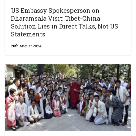
US Embassy Spokesperson on
Dharamsala Visit: Tibet-China
Solution Lies in Direct Talks, Not US
Statements
28th August 2024