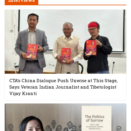
CTA’s China Dialogue Push Unwise at This Stage,
Says Veteran Indian Journalist and Tibetologist
Vijay Kranti