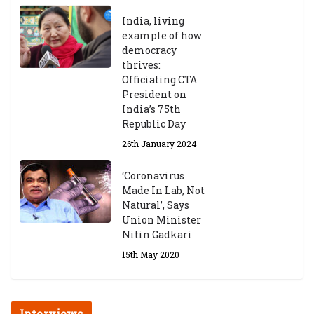
India, living
example of how
democracy
thrives:
Officiating CTA
President on
India’s 75th
Republic Day
26th January 2024
‘Coronavirus
Made In Lab, Not
Natural’, Says
Union Minister
Nitin Gadkari
15th May 2020
Interviews