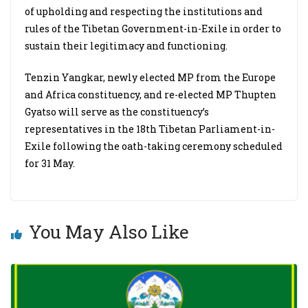
of upholding and respecting the institutions and
rules of the Tibetan Government-in-Exile in order to
sustain their legitimacy and functioning.
Tenzin Yangkar, newly elected MP from the Europe
and Africa constituency, and re-elected MP Thupten
Gyatso will serve as the constituency’s
representatives in the 18th Tibetan Parliament-in-
Exile following the oath-taking ceremony scheduled
for 31 May.
You May Also Like