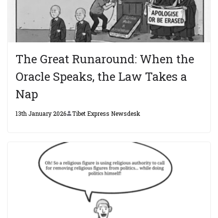
The Great Runaround: When the
Oracle Speaks, the Law Takes a
Nap
13th January 2026
Tibet Express Newsdesk