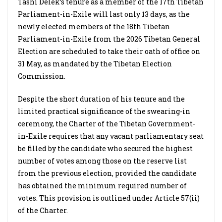
Tashi Delek’s tenure as a member of the 17th Tibetan
Parliament-in-Exile will last only 13 days, as the
newly elected members of the 18th Tibetan
Parliament-in-Exile from the 2026 Tibetan General
Election are scheduled to take their oath of office on
31 May, as mandated by the Tibetan Election
Commission.
Despite the short duration of his tenure and the
limited practical significance of the swearing-in
ceremony, the Charter of the Tibetan Government-
in-Exile requires that any vacant parliamentary seat
be filled by the candidate who secured the highest
number of votes among those on the reserve list
from the previous election, provided the candidate
has obtained the minimum required number of
votes. This provision is outlined under Article 57(ii)
of the Charter.