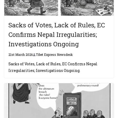
Sacks of Votes, Lack of Rules, EC
Confirms Nepal Irregularities;
Investigations Ongoing
21st March 2026
Tibet Express Newsdesk
Sacks of Votes, Lack of Rules, EC Confirms Nepal
Irregularities; Investigations Ongoing.