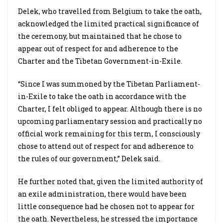
Delek, who travelled from Belgium to take the oath,
acknowledged the limited practical significance of
the ceremony, but maintained that he chose to
appear out of respect for and adherence to the
Charter and the Tibetan Government-in-Exile.
“Since I was summoned by the Tibetan Parliament-
in-Exile to take the oath in accordance with the
Charter, I felt obliged to appear. Although there is no
upcoming parliamentary session and practically no
official work remaining for this term, I consciously
chose to attend out of respect for and adherence to
the rules of our government,” Delek said.
He further noted that, given the limited authority of
an exile administration, there would have been
little consequence had he chosen not to appear for
the oath. Nevertheless, he stressed the importance