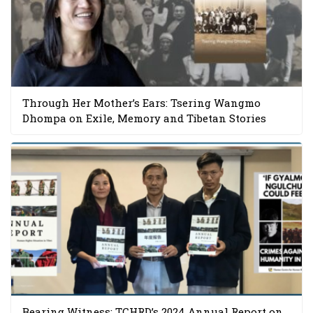
Through Her Mother’s Ears: Tsering Wangmo
Dhompa on Exile, Memory and Tibetan Stories
Bearing Witness: TCHRD’s 2024 Annual Report on