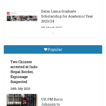
Dalai Lama Graduate
Scholarship for Academic Year
2023/24
9th March 2023
Central Institute of Higher
Tibetan Studies (Sarnath)
Popular
Announces 2026-27 Entrance
Exams
Two Chinese
6th May 2026
arrested at Indo-
Nepal Border,
Espionage
Suspected
24th July 2023
UK PM Boris
Johnson to