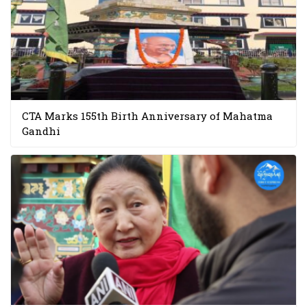
CTA Marks 155th Birth Anniversary of Mahatma
Gandhi