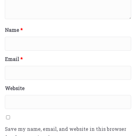
Name
*
Email
*
Website
Save my name, email, and website in this browser