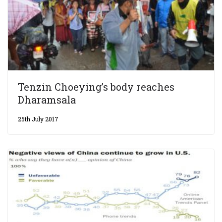
Tenzin Choeying’s body reaches
Dharamsala
25th July 2017