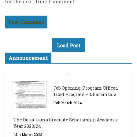
for the next time I comment.
Load Post
Announcement
Job Opening: Program Officer,
Tibet Program – Dharamsala
18th March 2024
The Dalai Lama Graduate Scholarship Academic
Year 2023/24
14th March 2023