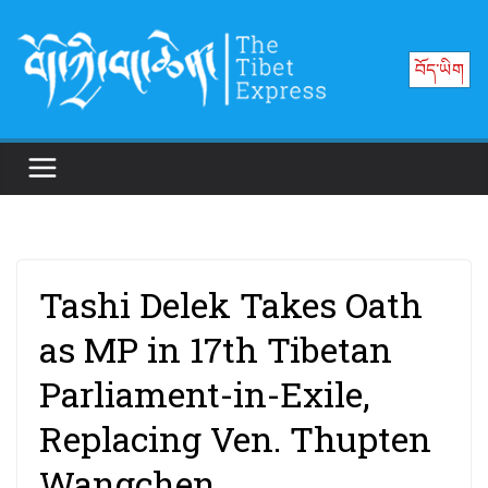
Skip
to
བོད་ཡིག
content
Tashi Delek Takes Oath
as MP in 17th Tibetan
Parliament-in-Exile,
Replacing Ven. Thupten
Wangchen