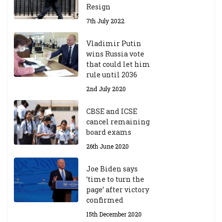
Resign
7th July 2022
Vladimir Putin
wins Russia vote
that could let him
rule until 2036
2nd July 2020
CBSE and ICSE
cancel remaining
board exams
26th June 2020
Joe Biden says
‘time to turn the
page’ after victory
confirmed
15th December 2020