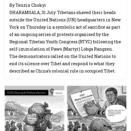
By Tenzin Chokyi
DHARAMSALA, 31 July: Tibetans shaved their heads
outside the United Nations (UN) headquarters in New
York on Thursday in a symbolic act of sacrifice as part
of an ongoing series of protests organised by the
Regional Tibetan Youth Congress (RTYC) following the
self-immolation of Pawo (Martyr) Lobga Rangzen.
The demonstrators called on the United Nations to
end its silence over Tibet and respond to what they
described as China’s colonial rule in occupied Tibet.