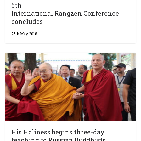
5th
International Rangzen Conference
concludes
25th May 2018
His Holiness begins three-day
teaching to Russian Buddhists