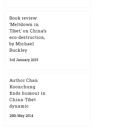
Book review:
‘Meltdown in
Tibet,’ on China’s
eco-destruction,
by Michael
Buckley
3rd January 2015
Author Chan
Koonchung
finds humour in
China-Tibet
dynamic
26th May 2014