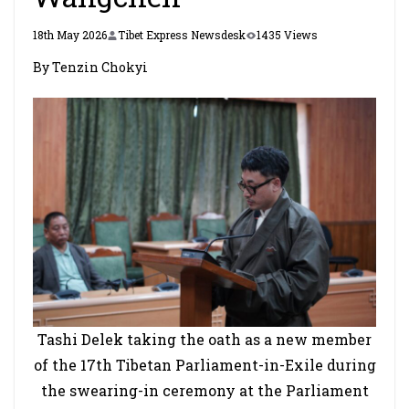
18th May 2026
Tibet Express Newsdesk
1435 Views
By Tenzin Chokyi
Tashi Delek taking the oath as a new member
of the 17th Tibetan Parliament-in-Exile during
the swearing-in ceremony at the Parliament