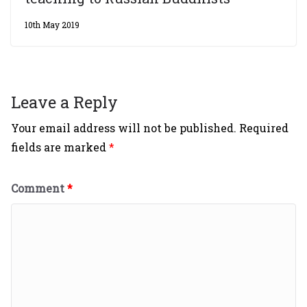
10th May 2019
Leave a Reply
Your email address will not be published.
Required
fields are marked
*
Comment
*