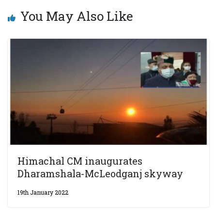
You May Also Like
Himachal CM inaugurates
Dharamshala-McLeodganj skyway
19th January 2022