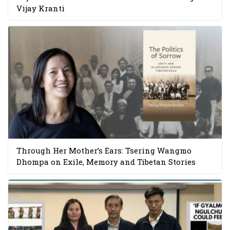
Vijay Kranti
Through Her Mother’s Ears: Tsering Wangmo
Dhompa on Exile, Memory and Tibetan Stories