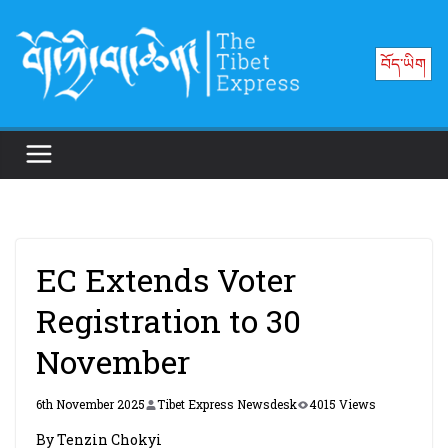
Skip
to
བོད་ཡིག
content
EC Extends Voter
Registration to 30
November
6th November 2025
Tibet Express Newsdesk
4015 Views
By Tenzin Chokyi