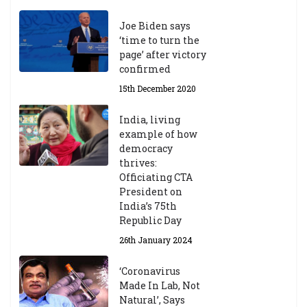
Joe Biden says
‘time to turn the
page’ after victory
confirmed
15th December 2020
India, living
example of how
democracy
thrives:
Officiating CTA
President on
India’s 75th
Republic Day
26th January 2024
‘Coronavirus
Made In Lab, Not
Natural’, Says