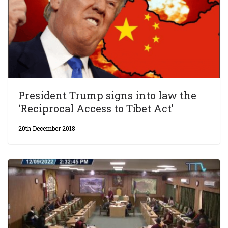
President Trump signs into law the
‘Reciprocal Access to Tibet Act’
20th December 2018