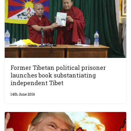
Former Tibetan political prisoner
launches book substantiating
independent Tibet
14th June 2016