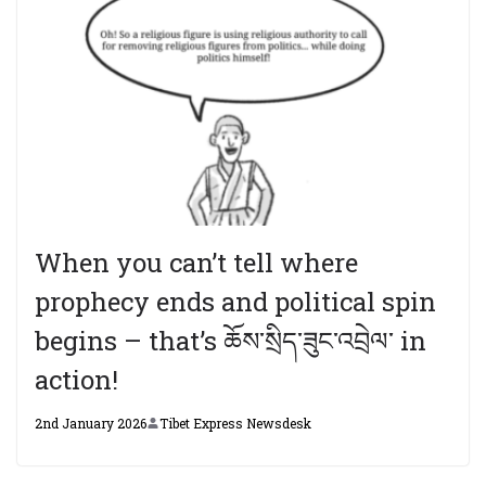
When you can’t tell where
prophecy ends and political spin
begins – that’s ཆོས་སྲིད་ཟུང་འབྲེལ་ in
action!
2nd January 2026
Tibet Express Newsdesk