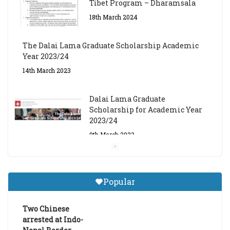
Tibet Program – Dharamsala
18th March 2024
The Dalai Lama Graduate Scholarship Academic
Year 2023/24
14th March 2023
Dalai Lama Graduate
Scholarship for Academic Year
2023/24
9th March 2023
Central Institute of Higher
Tibetan Studies (Sarnath)
Popular
Announces 2026-27 Entrance
Exams
Two Chinese
6th May 2026
arrested at Indo-