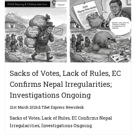
Sacks of Votes, Lack of Rules, EC
Confirms Nepal Irregularities;
Investigations Ongoing
21st March 2026
Tibet Express Newsdesk
Sacks of Votes, Lack of Rules, EC Confirms Nepal
Irregularities; Investigations Ongoing.