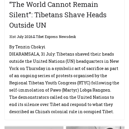
“The World Cannot Remain
Silent”: Tibetans Shave Heads
Outside UN
31st July 2026
Tibet Express Newsdesk
By Tenzin Chokyi
DHARAMSALA, 31 July: Tibetans shaved their heads
outside the United Nations (UN) headquarters in New
York on Thursday in a symbolic act of sacrifice as part
of an ongoing series of protests organised by the
Regional Tibetan Youth Congress (RTYC) following the
self-immolation of Pawo (Martyr) Lobga Rangzen.
The demonstrators called on the United Nations to
end its silence over Tibet and respond to what they
described as China’s colonial rule in occupied Tibet.