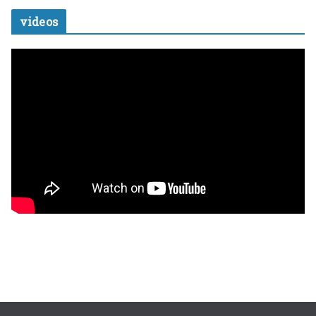
videos