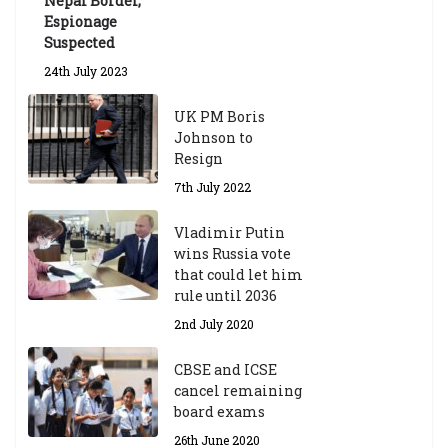
Nepal Border,
Espionage
Suspected
24th July 2023
UK PM Boris
Johnson to
Resign
7th July 2022
Vladimir Putin
wins Russia vote
that could let him
rule until 2036
2nd July 2020
CBSE and ICSE
cancel remaining
board exams
26th June 2020