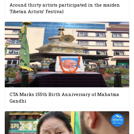
Around thirty artists participated in the maiden
Tibetan Artists’ Festival
CTA Marks 155th Birth Anniversary of Mahatma
Gandhi