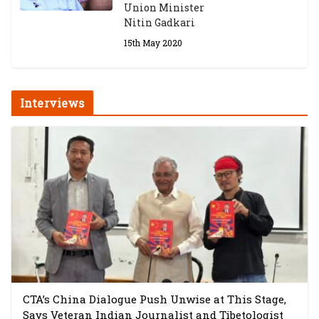
Union Minister
Nitin Gadkari
15th May 2020
Interviews
CTA’s China Dialogue Push Unwise at This Stage,
Says Veteran Indian Journalist and Tibetologist