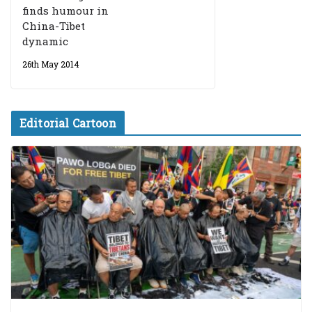
finds humour in
China-Tibet
dynamic
26th May 2014
Editorial Cartoon