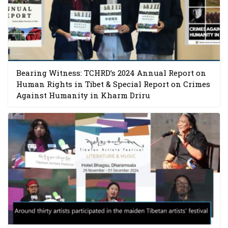
Bearing Witness: TCHRD’s 2024 Annual Report on
Human Rights in Tibet & Special Report on Crimes
Against Humanity in Kharm Driru