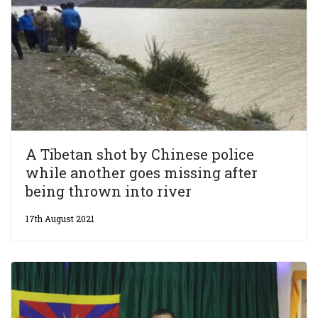
A Tibetan shot by Chinese police
while another goes missing after
being thrown into river
17th August 2021