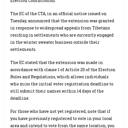
Election Commission.
The EC of the CTA, in an official notice issued on
Tuesday, announced that the extension was granted
in response to widespread appeals from Tibetans
residing in settlements who are currently engaged
in the winter sweater business outside their
settlements.
The EC stated that the extension was made in
accordance with clause 1 of Article 20 of the Election
Rules and Regulations, which allows individuals
who miss the initial voter registration deadline to
still submit their names within 14 days of the
deadline.
For those who have not yet registered, note that if
you have previously registered to vote in your local
area and intend to vote from the same location, you