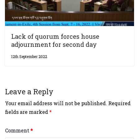
Lack of quorum forces house
adjournment for second day
12th September 2022
Leave a Reply
Your email address will not be published.
Required
fields are marked
*
Comment
*