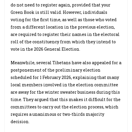
do not need to register again, provided that your
Green Book is still valid. However, individuals
voting for the first time, as well as those who voted
from a different location in the previous election,
are required to register their names in the electoral
roll of the constituency from which they intend to
vote in the 2026 General Election.
Meanwhile, several Tibetans have also appealed for a
postponement of the preliminary election
scheduled for 1 February 2026, explaining that many
local members involved in the election committee
are away for the winter sweater business during this
time. They argued that this makes it difficult for the
committees to carry out the election process, which
requires a unanimous or two-thirds majority
decision.