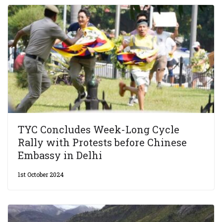
TYC Concludes Week-Long Cycle
Rally with Protests before Chinese
Embassy in Delhi
1st October 2024