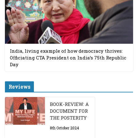
India, living example of how democracy thrives:
Officiating CTA President on India’s 75th Republic
Day
Reviews
BOOK-REVIEW: A
DOCUMENT FOR
THE POSTERITY
8th October 2024