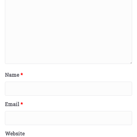
Name
*
Email
*
Website