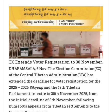
EC Extends Voter Registration to 30 November.
DHARAMSALA, 6 Nov: The Election Commission(EC)
of the Central Tibetan Administration(CTA) has
extended the deadline for voter registration for the
2025 – 2026
Sikyong
and the 18th Tibetan
Parliament-in-exile to 30th November 2025, from
the initial deadline of 8th November, following
numerous appeals from Tibetan settlements to the