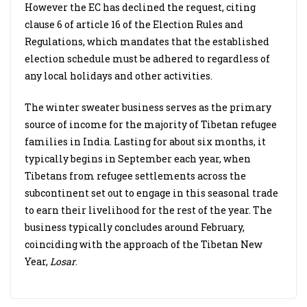
However the EC has declined the request, citing
clause 6 of article 16 of the Election Rules and
Regulations, which mandates that the established
election schedule must be adhered to regardless of
any local holidays and other activities.
The winter sweater business serves as the primary
source of income for the majority of Tibetan refugee
families in India. Lasting for about six months, it
typically begins in September each year, when
Tibetans from refugee settlements across the
subcontinent set out to engage in this seasonal trade
to earn their livelihood for the rest of the year. The
business typically concludes around February,
coinciding with the approach of the Tibetan New
Year,
Losar
.