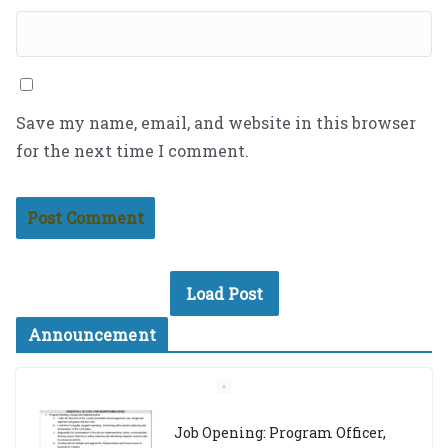
Save my name, email, and website in this browser
for the next time I comment.
Load Post
Announcement
Job Opening: Program Officer,