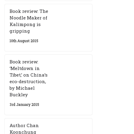
Book review: The
Noodle Maker of
Kalimpong is
gripping
10th August 2015
Book review:
‘Meltdown in
Tibet,’ on China’s
eco-destruction,
by Michael
Buckley
3rd January 2015
Author Chan
Koonchung