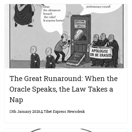
The Great Runaround: When the
Oracle Speaks, the Law Takes a
Nap
13th January 2026
Tibet Express Newsdesk