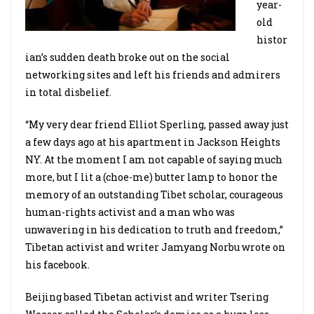
year-
old
histor
ian’s sudden death broke out on the social
networking sites and left his friends and admirers
in total disbelief.
“My very dear friend Elliot Sperling, passed away just
a few days ago at his apartment in Jackson Heights
NY. At the moment I am not capable of saying much
more, but I lit a (choe-me) butter lamp to honor the
memory of an outstanding Tibet scholar, courageous
human-rights activist and a man who was
unwavering in his dedication to truth and freedom,”
Tibetan activist and writer Jamyang Norbu wrote on
his facebook.
Beijing based Tibetan activist and writer Tsering