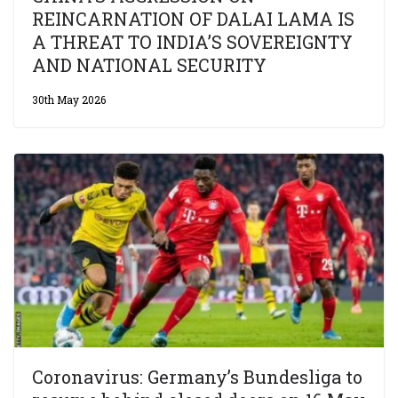
REINCARNATION OF DALAI LAMA IS
A THREAT TO INDIA’S SOVEREIGNTY
AND NATIONAL SECURITY
30th May 2026
Coronavirus: Germany’s Bundesliga to