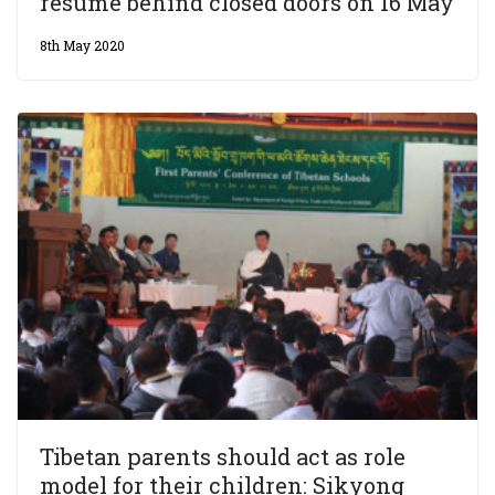
resume behind closed doors on 16 May
8th May 2020
Tibetan parents should act as role
model for their children: Sikyong