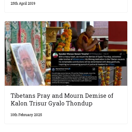
25th April 2019
Tibetans Pray and Mourn Demise of
Kalon Trisur Gyalo Thondup
10th February 2025