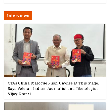
Interviews
CTA’s China Dialogue Push Unwise at This Stage,
Says Veteran Indian Journalist and Tibetologist
Vijay Kranti