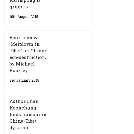
gripping
10th August 2015
Book review:
‘Meltdown in
Tibet,’ on China’s
eco-destruction,
by Michael
Buckley
3rd January 2015
Author Chan
Koonchung
finds humour in
China-Tibet
dynamic