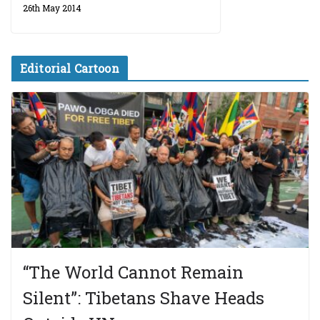
26th May 2014
Editorial Cartoon
“The World Cannot Remain
Silent”: Tibetans Shave Heads