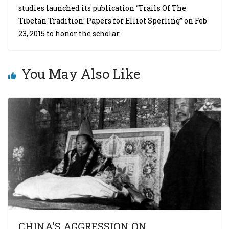
studies launched its publication “Trails Of The
Tibetan Tradition: Papers for Elliot Sperling” on Feb
23, 2015 to honor the scholar.
You May Also Like
CHINA’S AGGRESSION ON