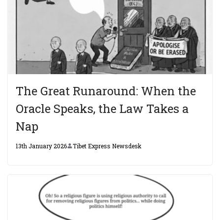
The Great Runaround: When the
Oracle Speaks, the Law Takes a
Nap
13th January 2026
Tibet Express Newsdesk