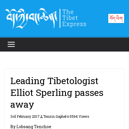
Skip
to
བོད་ཡིག
content
Leading Tibetologist
Elliot Sperling passes
away
3rd February 2017
Tenzin Gaphel
5564 Views
By Lobsang Tenchoe