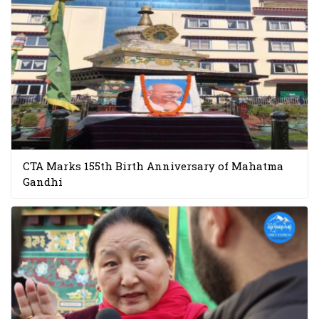
CTA Marks 155th Birth Anniversary of Mahatma
Gandhi