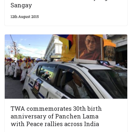
Sangay
12th August 2015
TWA commemorates 30th birth
anniversary of Panchen Lama
with Peace rallies across India