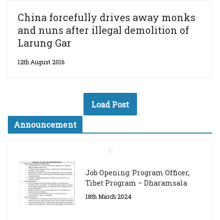
China forcefully drives away monks
and nuns after illegal demolition of
Larung Gar
12th August 2016
Load Post
Announcement
Job Opening: Program Officer,
Tibet Program – Dharamsala
18th March 2024