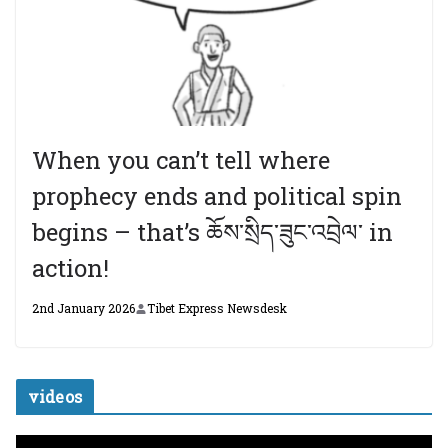
When you can’t tell where
prophecy ends and political spin
begins – that’s ཆོས་སྲིད་ཟུང་འབྲེལ་ in
action!
2nd January 2026
Tibet Express Newsdesk
videos