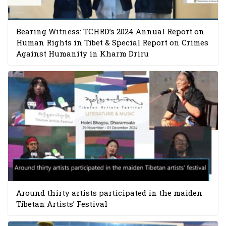
Bearing Witness: TCHRD’s 2024 Annual Report on
Human Rights in Tibet & Special Report on Crimes
Against Humanity in Kharm Driru
Around thirty artists participated in the maiden
Tibetan Artists’ Festival