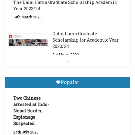
The Dalai Lama Graduate Scholarship Academic
Year 2023/24
14th March 2023
Dalai Lama Graduate
Scholarship for Academic Year
2023/24
9th March 2023
Central Institute of Higher
Tibetan Studies (Sarnath)
Popular
Announces 2026-27 Entrance
Exams
Two Chinese
6th May 2026
arrested at Indo-
Nepal Border,
Espionage
Suspected
24th July 2023