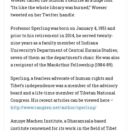
Woeser called the Scholar’s demise as a huge loss.
“Its like the whole library was burned,” Woeser
tweeted on her Twitter handle.
Professor Sperling was born on January 4, 1951 and
prior to his retirement in 2014, he served twenty-
nine years as a faculty member of Indiana
University’s Department of Central Eurasia Studies;
seven of them as the department’s chair. He was also
a recipient of the MacArthur Fellowship (1984-89).
Sperling, a fearless advocate of human rights and
Tibet’s independence was a member of the advisory
board and a life-time member of Tibetan National
Congress. His recent articles can be viewed here –
http://www.rangzen.net/author/sperling/
Amnye Machen Institute, a Dharamsala-based
institute renowned for its work in the field of Tibet