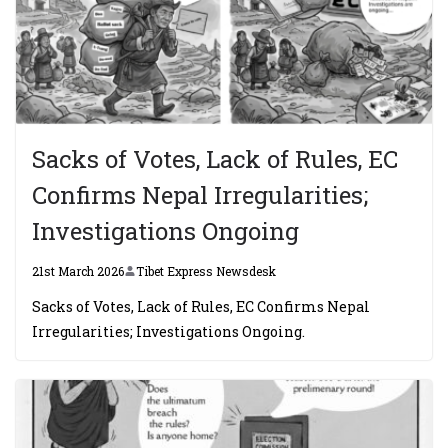
Sacks of Votes, Lack of Rules, EC
Confirms Nepal Irregularities;
Investigations Ongoing
21st March 2026
Tibet Express Newsdesk
Sacks of Votes, Lack of Rules, EC Confirms Nepal
Irregularities; Investigations Ongoing.