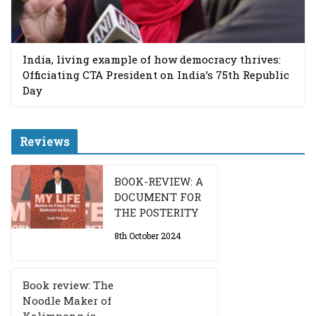
India, living example of how democracy thrives:
Officiating CTA President on India’s 75th Republic
Day
Reviews
BOOK-REVIEW: A
DOCUMENT FOR
THE POSTERITY
8th October 2024
Book review: The
Noodle Maker of
Kalimpong is