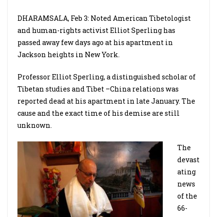
DHARAMSALA, Feb 3: Noted American Tibetologist
and human-rights activist Elliot Sperling has
passed away few days ago at his apartment in
Jackson heights in New York.
Professor Elliot Sperling, a distinguished scholar of
Tibetan studies and Tibet –China relations was
reported dead at his apartment in late January. The
cause and the exact time of his demise are still
unknown.
The
devast
ating
news
of the
66-