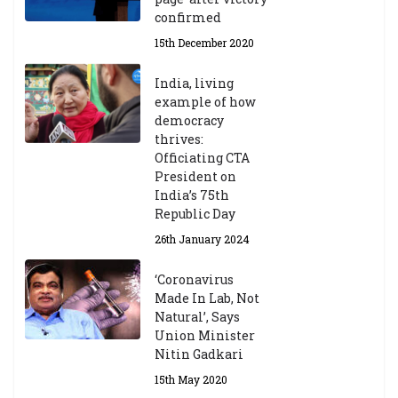
confirmed
15th December 2020
India, living
example of how
democracy
thrives:
Officiating CTA
President on
India’s 75th
Republic Day
26th January 2024
‘Coronavirus
Made In Lab, Not
Natural’, Says
Union Minister
Nitin Gadkari
15th May 2020