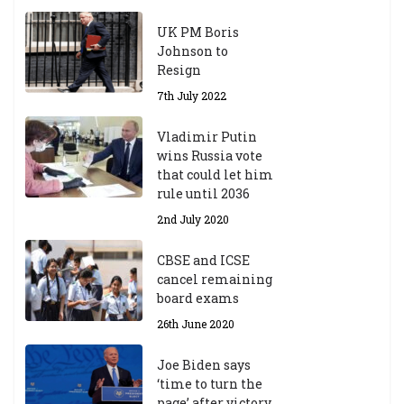
UK PM Boris
Johnson to
Resign
7th July 2022
Vladimir Putin
wins Russia vote
that could let him
rule until 2036
2nd July 2020
CBSE and ICSE
cancel remaining
board exams
26th June 2020
Joe Biden says
‘time to turn the
page’ after victory